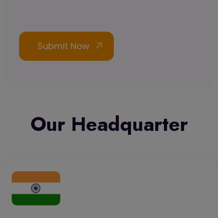
Our Headquarter