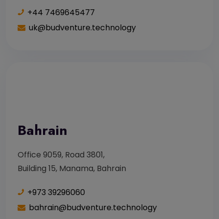
+44 7469645477
uk@budventure.technology
Bahrain
Office 9059, Road 3801,
Building 15, Manama, Bahrain
+973 39296060
bahrain@budventure.technology