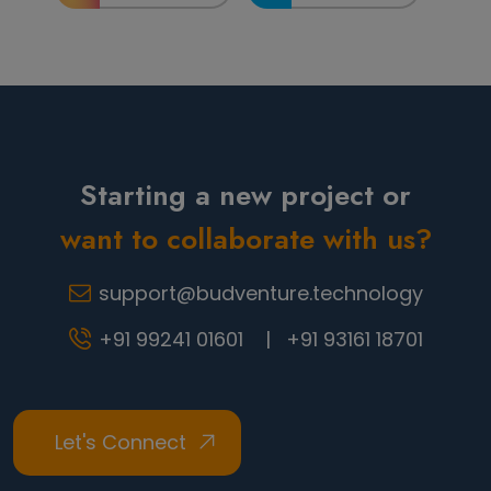
Starting a new project or
want to collaborate with us?
support@budventure.technology
+91 99241 01601 |
+91 93161 18701