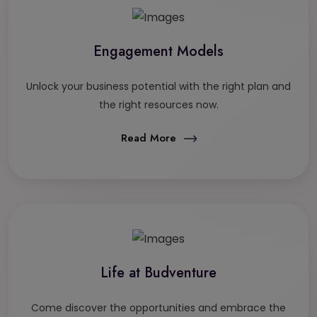
Engagement Models
Unlock your business potential with the right plan and
the right resources now.
Read More
Life at Budventure
Come discover the opportunities and embrace the