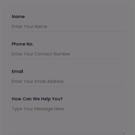
Name
Phone No.
Email
How Can We Help You?