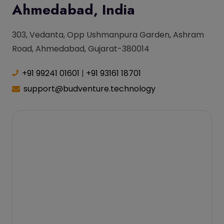
Ahmedabad, India
303, Vedanta, Opp Ushmanpura Garden, Ashram
Road, Ahmedabad, Gujarat-380014
+91 99241 01601
|
+91 93161 18701
support@budventure.technology