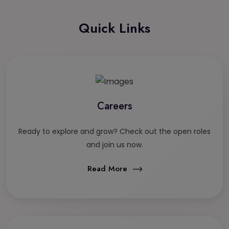
Quick Links
Careers
Ready to explore and grow? Check out the open roles
and join us now.
Read More