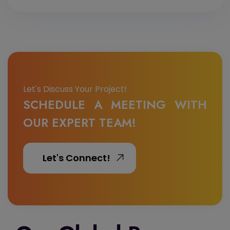
Let's Discuss Your Project!
SCHEDULE A MEETING WITH
OUR EXPERT TEAM!