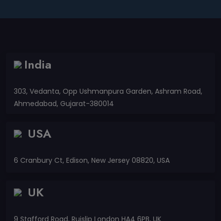
India
303, Vedanta, Opp Ushmanpura Garden, Ashram Road,
Ahmedabad, Gujarat-380014
USA
6 Cranbury Ct, Edison, New Jersey 08820, USA
UK
9 Stafford Road, Ruislip London HA4 6PB, UK