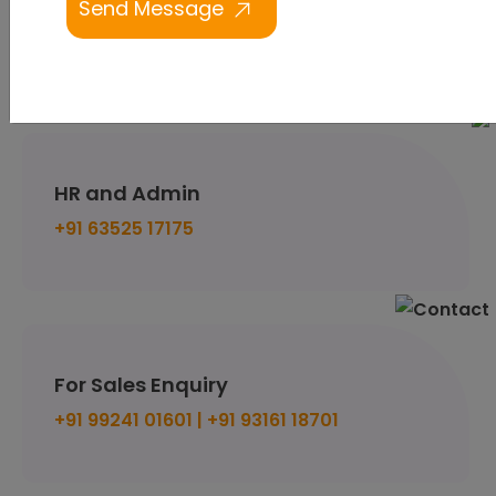
Email us
support@budventure.technology
HR and Admin
+91 63525 17175
For Sales Enquiry
+91 99241 01601 |
+91 93161 18701