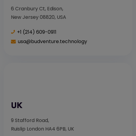
6 Cranbury Ct, Edison,
New Jersey 08820, USA
+1 (214) 609-0911
usa@budventure.technology
UK
9 Stafford Road,
Ruislip London HA4 6PB, UK