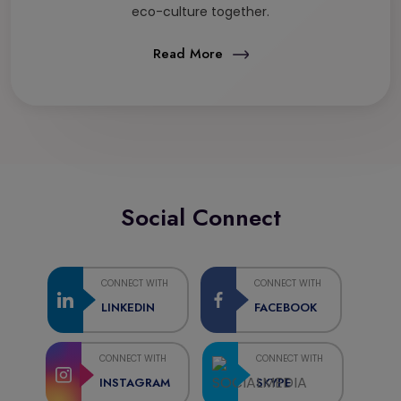
eco-culture together.
Read More
Social Connect
CONNECT WITH
CONNECT WITH
LINKEDIN
FACEBOOK
CONNECT WITH
CONNECT WITH
INSTAGRAM
SKYPE