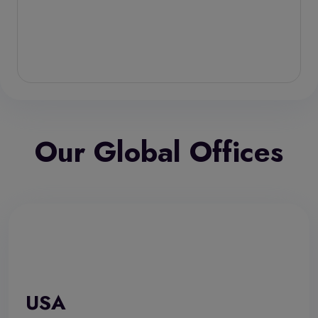
Our Global Offices
USA