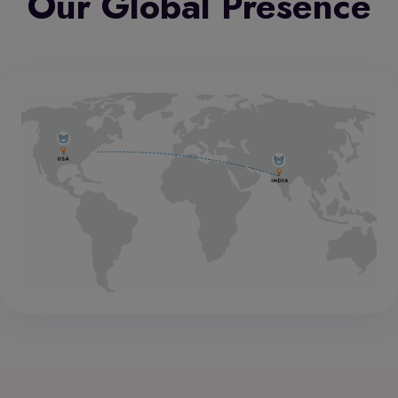
Our Global Presence