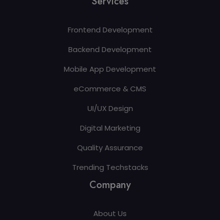
Services
Frontend Development
Backend Development
Mobile App Development
eCommerce & CMS
UI/UX Design
Digital Marketing
Quality Assurance
Trending Techstacks
Company
About Us