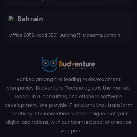
Bahrain
Office 9059, Road 3801, Building 15, Manama, Bahrain
Ranked among the leading AI development
companies, Budventure Technologies is the market
leader in IT consulting and offshore software
development. We provide IT solutions that transform
creativity into innovation as the designers of your
digital aspirations, with our talented pool of creative
developers.