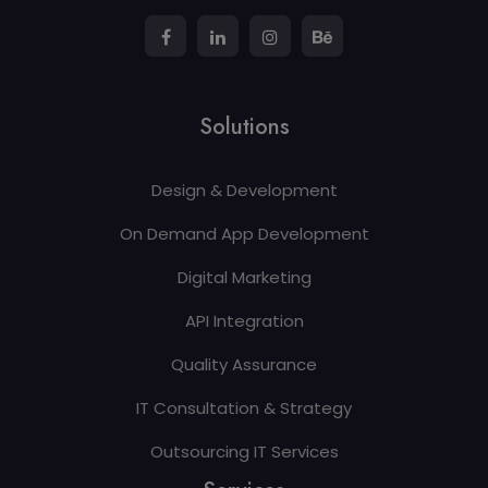
Solutions
Design & Development
On Demand App Development
Digital Marketing
API Integration
Quality Assurance
IT Consultation & Strategy
Outsourcing IT Services